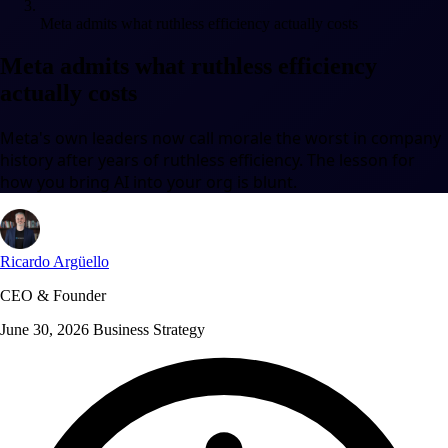
Meta admits what ruthless efficiency actually costs
Meta admits what ruthless efficiency
actually costs
Meta's own leaders now call morale the worst in company
history after years of ruthless efficiency. The lesson for
how you bring AI into your org is blunt.
Ricardo Argüello
CEO & Founder
June 30, 2026
Business Strategy