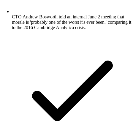
CTO Andrew Bosworth told an internal June 2 meeting that
morale is 'probably one of the worst it's ever been,' comparing it
to the 2016 Cambridge Analytica crisis.