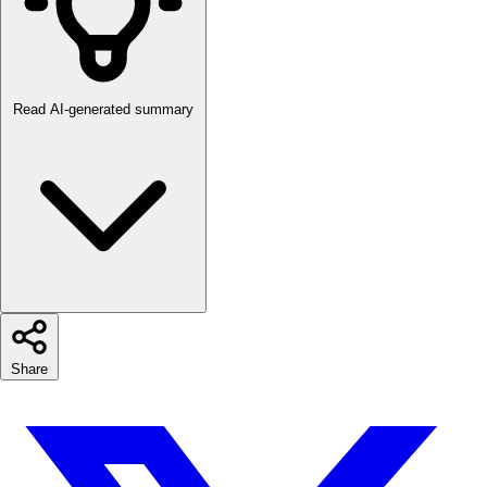
Read AI-generated summary
Share