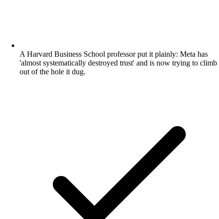
A Harvard Business School professor put it plainly: Meta has
'almost systematically destroyed trust' and is now trying to climb
out of the hole it dug.