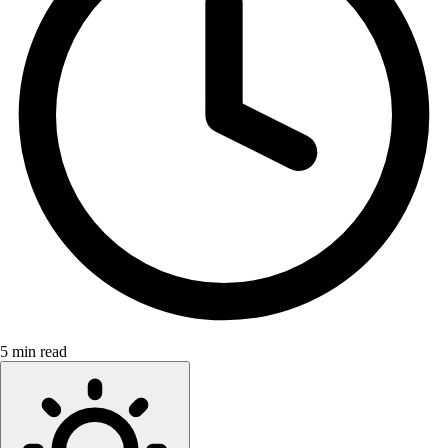
5 min read