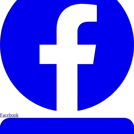
Facebook