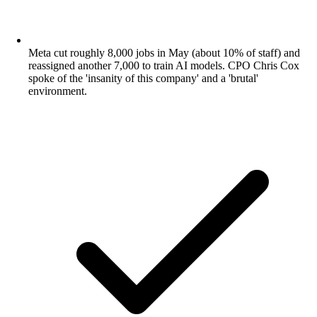
Meta cut roughly 8,000 jobs in May (about 10% of staff) and
reassigned another 7,000 to train AI models. CPO Chris Cox
spoke of the 'insanity of this company' and a 'brutal'
environment.