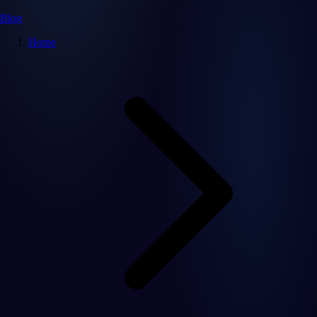
Blog
Home