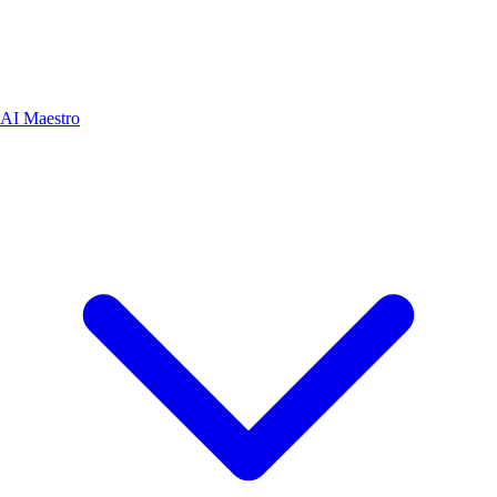
AI Maestro