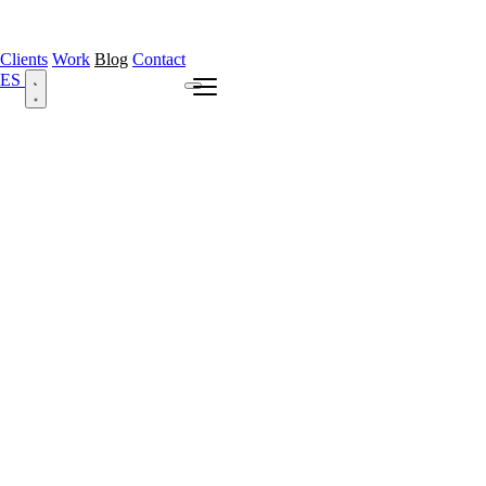
Clients
Work
Blog
Contact
ES