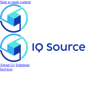
Skip to main content
About Us
Solutions
Services