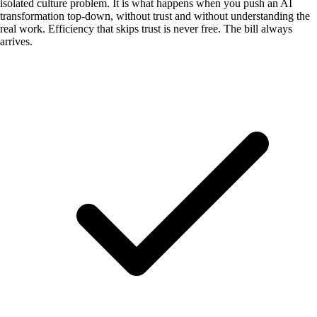
isolated culture problem. It is what happens when you push an AI
transformation top-down, without trust and without understanding the
real work. Efficiency that skips trust is never free. The bill always
arrives.