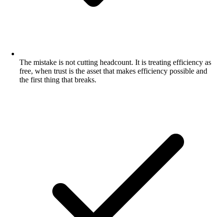
The mistake is not cutting headcount. It is treating efficiency as
free, when trust is the asset that makes efficiency possible and
the first thing that breaks.