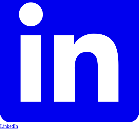
LinkedIn