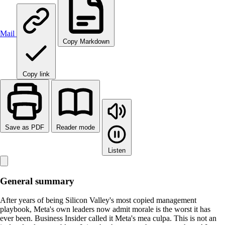
Mail
Copy Markdown
Copy link
Save as PDF
Reader mode
Listen
General summary
After years of being Silicon Valley's most copied management
playbook, Meta's own leaders now admit morale is the worst it has
ever been. Business Insider called it Meta's mea culpa. This is not an