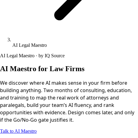
AI Legal Maestro
AI Legal Maestro · by IQ Source
AI Maestro for Law Firms
We discover where AI makes sense in your firm before
building anything. Two months of consulting, education,
and training to map the real work of attorneys and
paralegals, build your team’s AI fluency, and rank
opportunities with evidence. Design comes later, and only
if the Go/No-Go gate justifies it.
Talk to AI Maestro