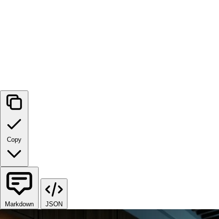
Copy
Markdown
JSON