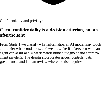
Confidentiality and privilege
Client confidentiality is a decision criterion, not an
afterthought
From Stage 1 we classify what information an AI model may touch
and under what conditions, and we draw the line between what an
agent can assist and what demands human judgment and attorney-
client privilege. The design incorporates access controls, data
governance, and human review where the risk requires it.