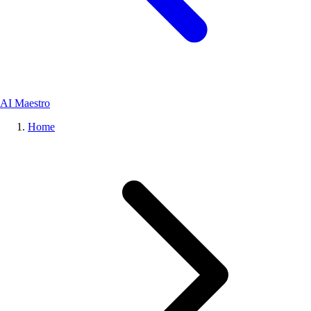
AI Maestro
Home