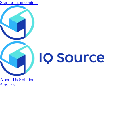
Skip to main content
About Us
Solutions
Services