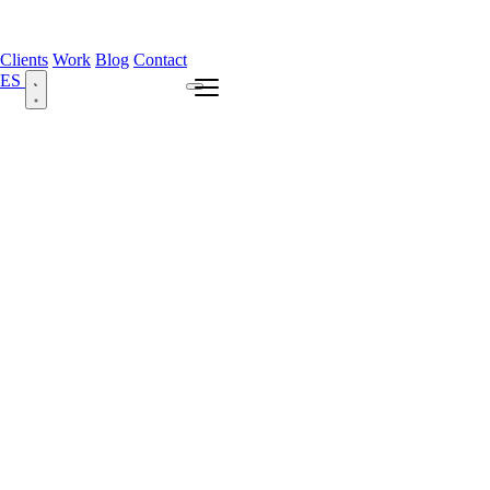
Clients
Work
Blog
Contact
ES