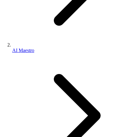
AI Maestro