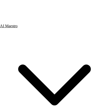
AI Maestro