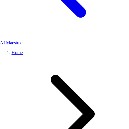
AI Maestro
Home