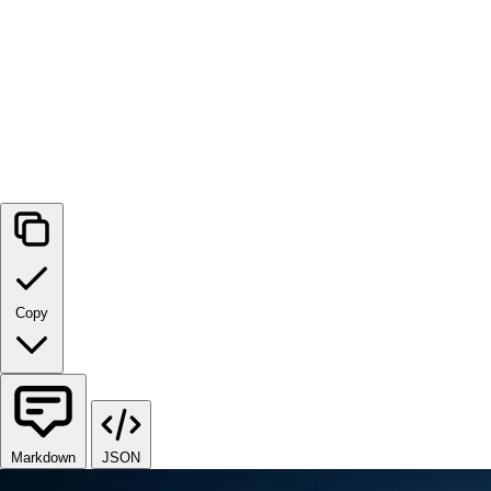
Copy
Markdown
JSON