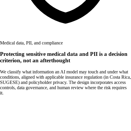
Medical data, PII, and compliance
Protecting sensitive medical data and PII is a decision
criterion, not an afterthought
We classify what information an AI model may touch and under what
conditions, aligned with applicable insurance regulation (in Costa Rica,
SUGESE) and policyholder privacy. The design incorporates access
controls, data governance, and human review where the risk requires
it.