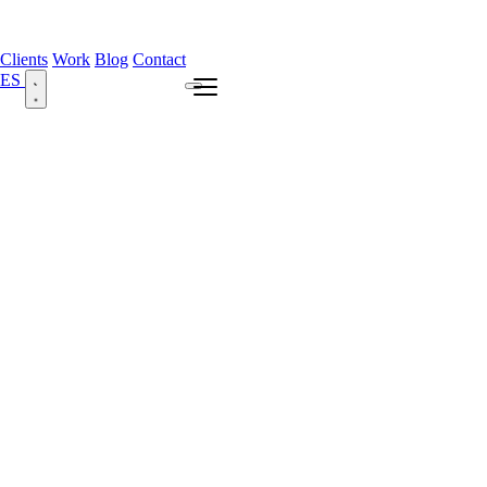
Clients
Work
Blog
Contact
ES