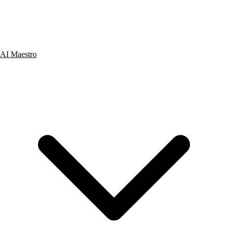
AI Maestro