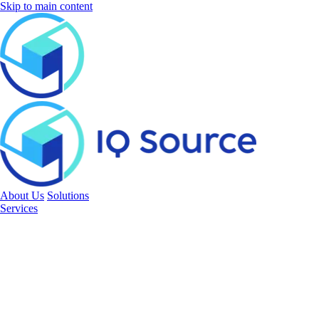
Skip to main content
About Us
Solutions
Services