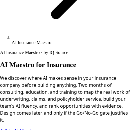
AI Insurance Maestro
AI Insurance Maestro · by IQ Source
AI Maestro for Insurance
We discover where AI makes sense in your insurance
company before building anything. Two months of
consulting, education, and training to map the real work of
underwriting, claims, and policyholder service, build your
team’s AI fluency, and rank opportunities with evidence.
Design comes later, and only if the Go/No-Go gate justifies
it.