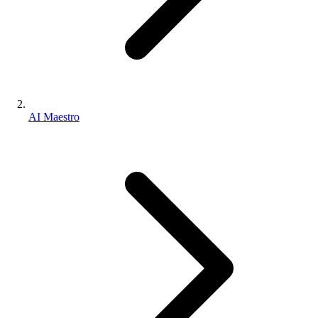
AI Maestro