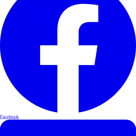
Facebook