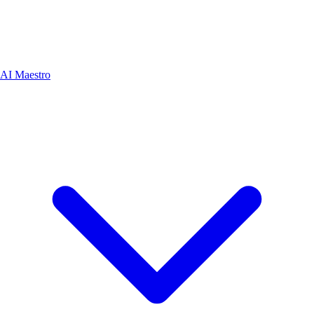
AI Maestro