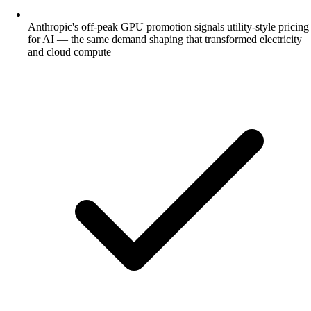
Anthropic's off-peak GPU promotion signals utility-style pricing
for AI — the same demand shaping that transformed electricity
and cloud compute