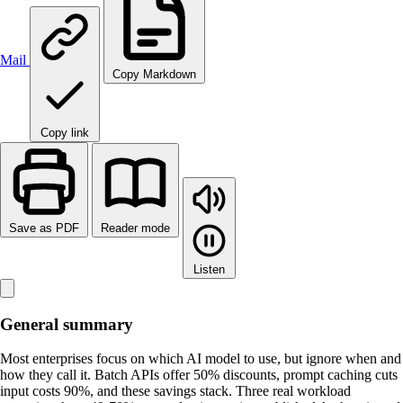
Mail
Copy Markdown
Copy link
Save as PDF
Reader mode
Listen
General summary
Most enterprises focus on which AI model to use, but ignore when and
how they call it. Batch APIs offer 50% discounts, prompt caching cuts
input costs 90%, and these savings stack. Three real workload