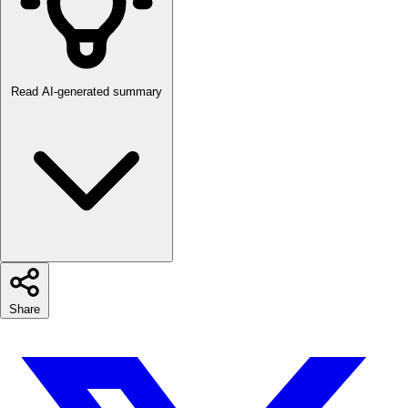
Read AI-generated summary
Share