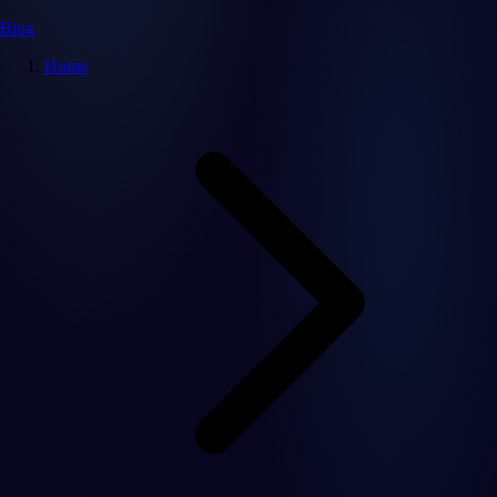
Blog
Home