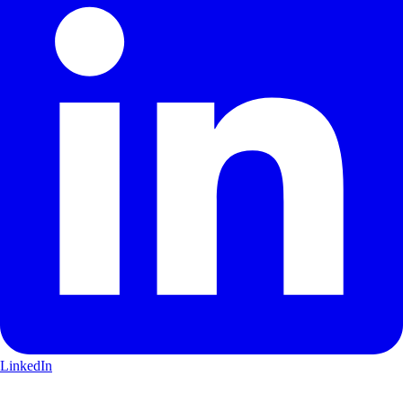
LinkedIn