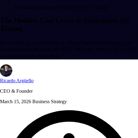
The Hidden Cost Lever in Enterprise AI: Timing
The Hidden Cost Lever in Enterprise AI:
Timing
Batch APIs, prompt caching, and off-peak scheduling can
cut enterprise AI costs 40-70%. The math behind when and
how you call your models.
Ricardo Argüello
CEO & Founder
March 15, 2026
Business Strategy