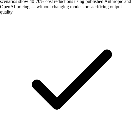
scenarios show 40-70% cost reductions using published Anthropic and
OpenAI pricing — without changing models or sacrificing output
quality.