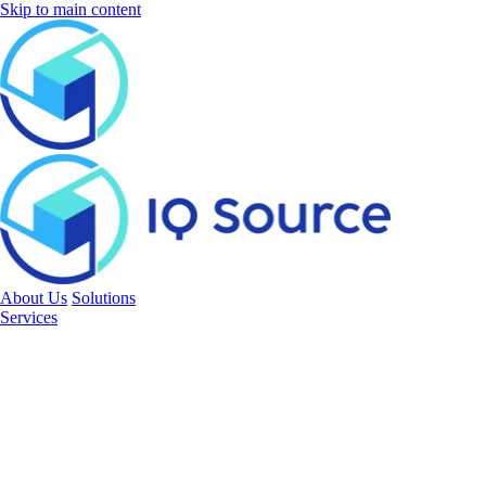
Skip to main content
About Us
Solutions
Services