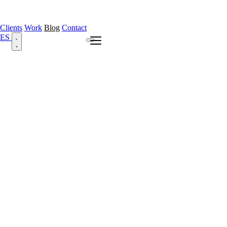
Clients
Work
Blog
Contact
ES