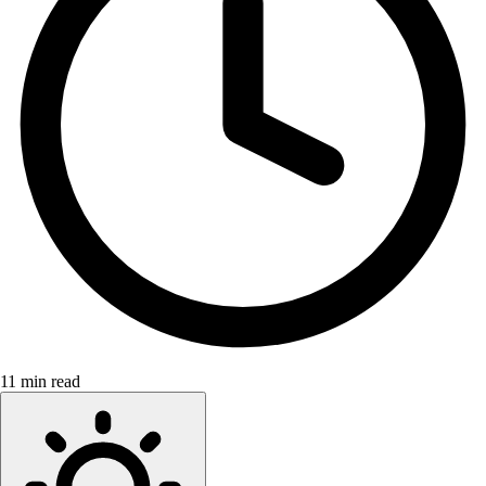
11 min read