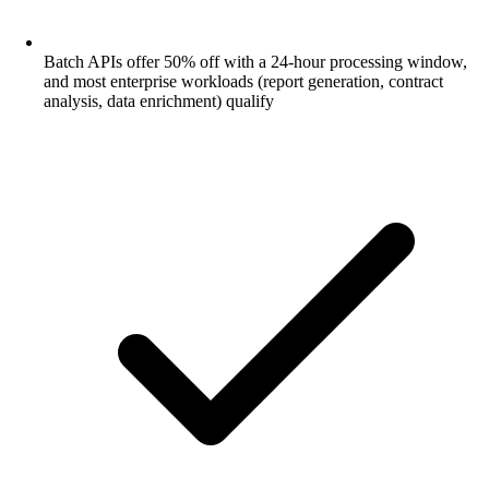
Batch APIs offer 50% off with a 24-hour processing window,
and most enterprise workloads (report generation, contract
analysis, data enrichment) qualify