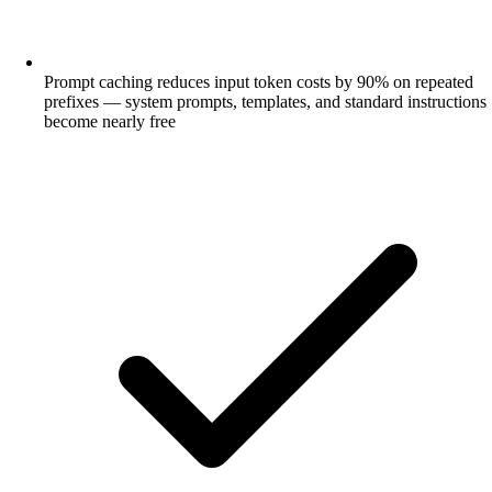
Prompt caching reduces input token costs by 90% on repeated
prefixes — system prompts, templates, and standard instructions
become nearly free