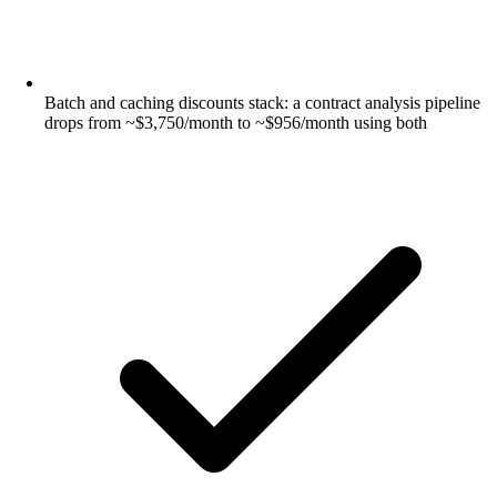
Batch and caching discounts stack: a contract analysis pipeline
drops from ~$3,750/month to ~$956/month using both