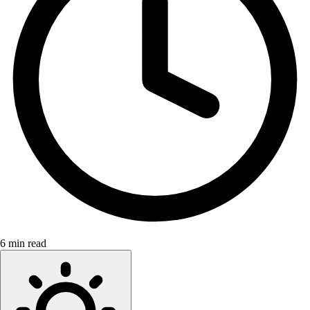
6 min read