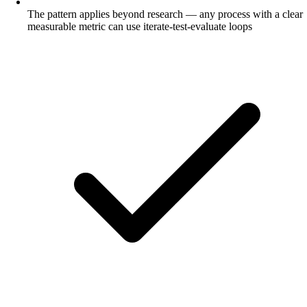
The pattern applies beyond research — any process with a clear
measurable metric can use iterate-test-evaluate loops