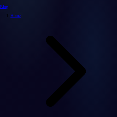
Blog
Home