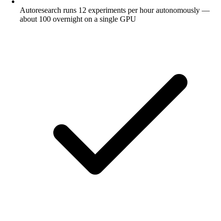
Autoresearch runs 12 experiments per hour autonomously —
about 100 overnight on a single GPU