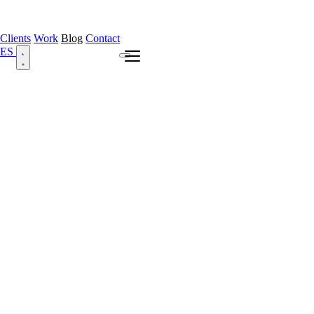
Clients
Work
Blog
Contact
ES