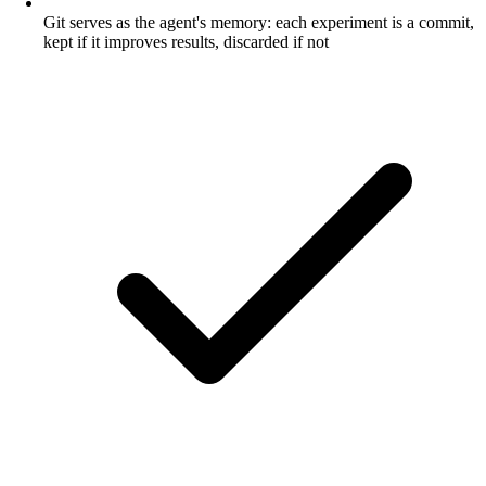
Git serves as the agent's memory: each experiment is a commit,
kept if it improves results, discarded if not