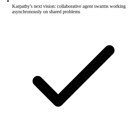
Karpathy's next vision: collaborative agent swarms working
asynchronously on shared problems