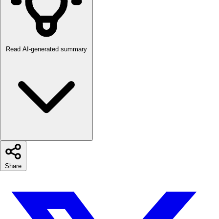
Read AI-generated summary
Share