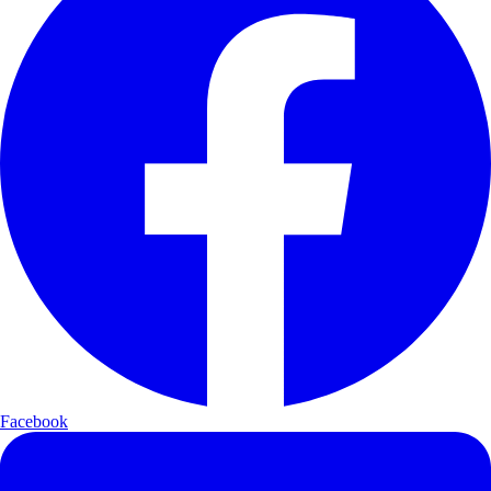
Facebook