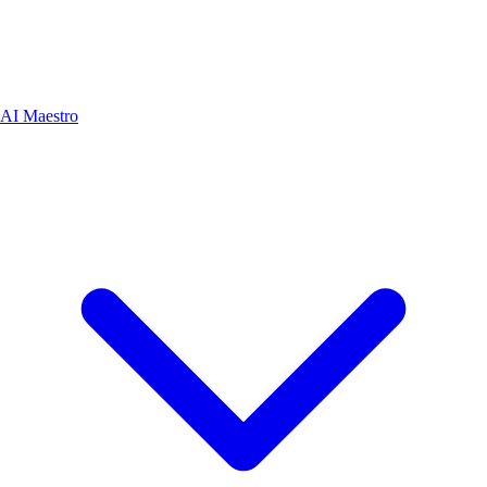
AI Maestro