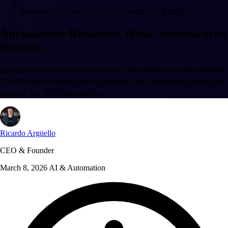
Autonomous Research: What Autoresearch Reveals
Autonomous Research: What Autoresearch
Reveals
Karpathy released autoresearch: 630 lines of code running
100 AI experiments per night with zero humans. What this
signals for B2B operations.
Ricardo Argüello
CEO & Founder
March 8, 2026
AI & Automation