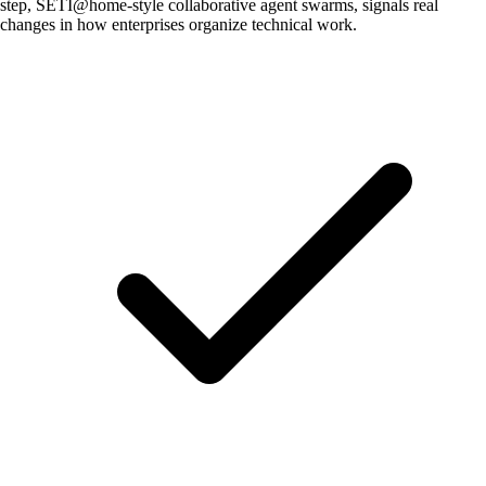
step, SETI@home-style collaborative agent swarms, signals real
changes in how enterprises organize technical work.