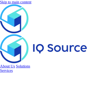
Skip to main content
About Us
Solutions
Services