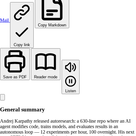
Mail
Copy Markdown
Copy link
Save as PDF
Reader mode
Listen
General summary
Andrej Karpathy released autoresearch: a 630-line repo where an AI
agent modifies code, trains models, and evaluates results in an
autonomous loop — 12 experiments per hour, 100 overnight. His next