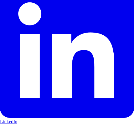
LinkedIn