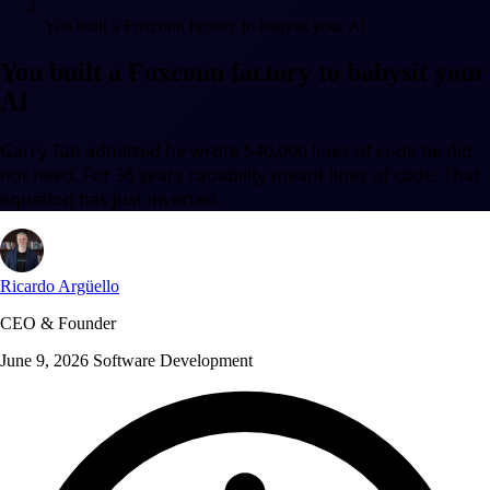
You built a Foxconn factory to babysit your AI
You built a Foxconn factory to babysit your
AI
Garry Tan admitted he wrote 540,000 lines of code he did
not need. For 36 years capability meant lines of code. That
equation has just inverted.
Ricardo Argüello
CEO & Founder
June 9, 2026
Software Development