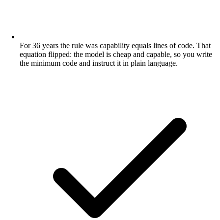
For 36 years the rule was capability equals lines of code. That
equation flipped: the model is cheap and capable, so you write
the minimum code and instruct it in plain language.