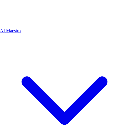
AI Maestro