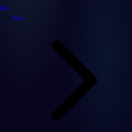
Blog
Home