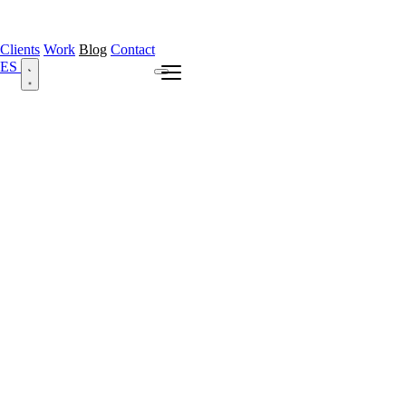
Clients
Work
Blog
Contact
ES