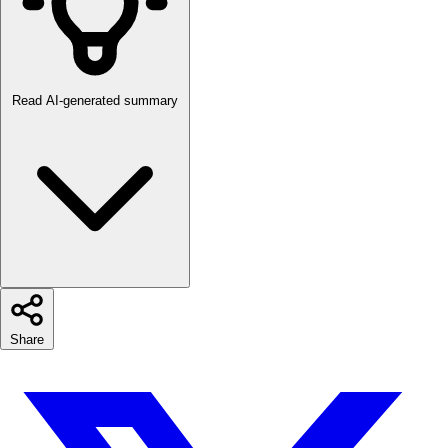
Read AI-generated summary
Share