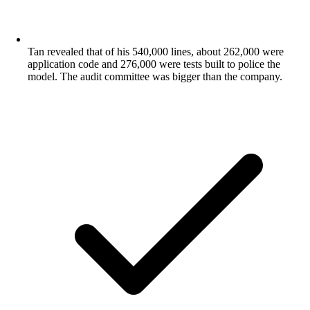
Tan revealed that of his 540,000 lines, about 262,000 were
application code and 276,000 were tests built to police the
model. The audit committee was bigger than the company.