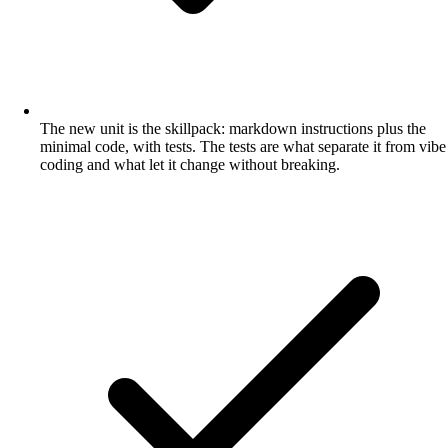
The new unit is the skillpack: markdown instructions plus the
minimal code, with tests. The tests are what separate it from vibe
coding and what let it change without breaking.