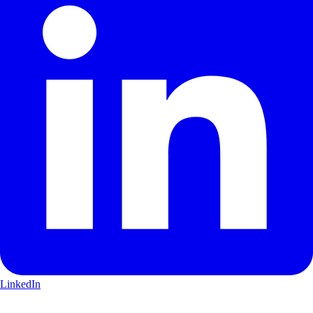
LinkedIn