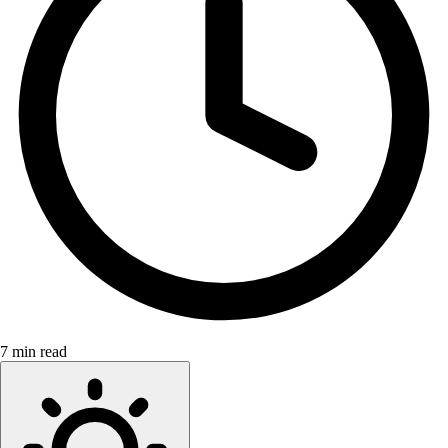
7 min read