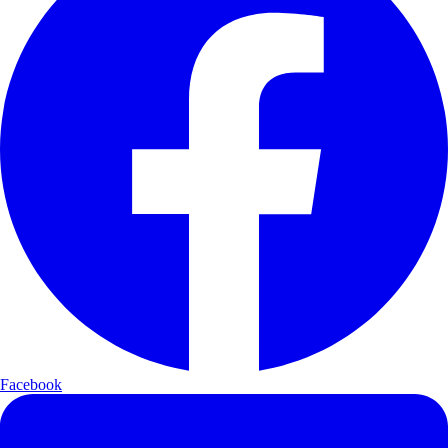
Facebook