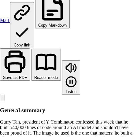
Mail
Copy Markdown
Copy link
Save as PDF
Reader mode
Listen
General summary
Garry Tan, president of Y Combinator, confessed this week that he
built 540,000 lines of code around an AI model and shouldn't have
been proud of it. The image he used is the one that matters: he built a