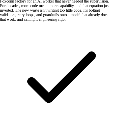
Foxconn factory for an AI worker that never needed the supervision.
For decades, more code meant more capability, and that equation just
inverted. The new waste isn't writing too little code. It's bolting
validators, retry loops, and guardrails onto a model that already does
that work, and calling it engineering rigor.