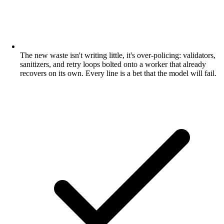
The new waste isn't writing little, it's over-policing: validators,
sanitizers, and retry loops bolted onto a worker that already
recovers on its own. Every line is a bet that the model will fail.