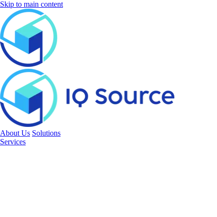
Skip to main content
About Us
Solutions
Services