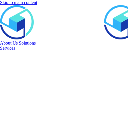
Skip to main content
About Us
Solutions
Services