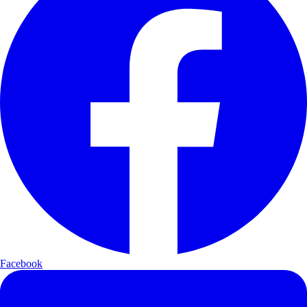
Facebook