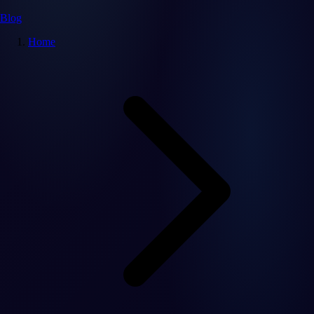
Blog
Home