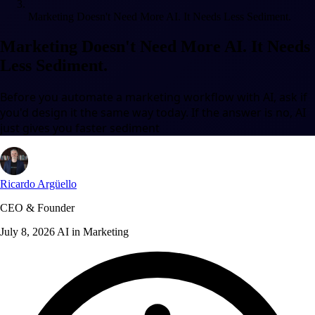
Marketing Doesn't Need More AI. It Needs Less Sediment.
Marketing Doesn't Need More AI. It Needs
Less Sediment.
Before you automate a marketing workflow with AI, ask if
you'd design it the same way today. If the answer is no, AI
just gives you faster sediment
Ricardo Argüello
CEO & Founder
July 8, 2026
AI in Marketing