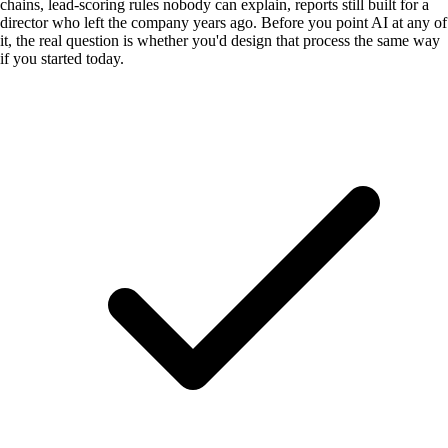
chains, lead-scoring rules nobody can explain, reports still built for a
director who left the company years ago. Before you point AI at any of
it, the real question is whether you'd design that process the same way
if you started today.