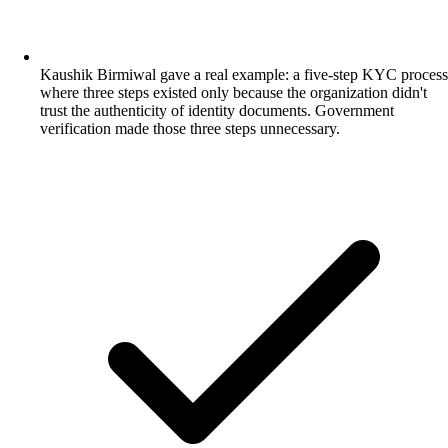
Kaushik Birmiwal gave a real example: a five-step KYC process
where three steps existed only because the organization didn't
trust the authenticity of identity documents. Government
verification made those three steps unnecessary.