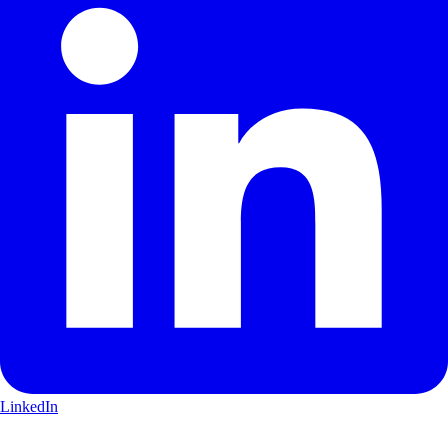
LinkedIn