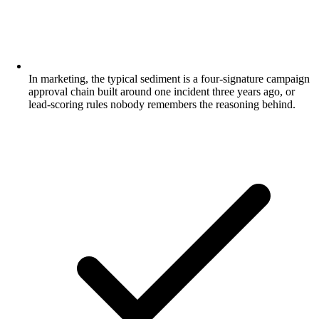
In marketing, the typical sediment is a four-signature campaign
approval chain built around one incident three years ago, or
lead-scoring rules nobody remembers the reasoning behind.