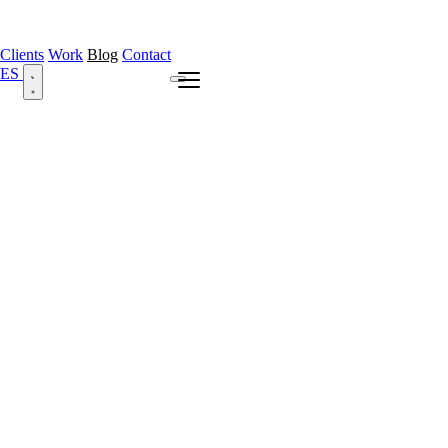
Clients
Work
Blog
Contact
ES