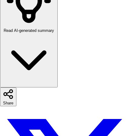
Read AI-generated summary
Share