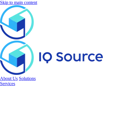
Skip to main content
About Us
Solutions
Services