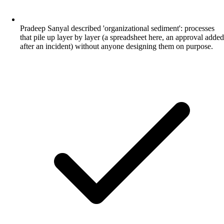
Pradeep Sanyal described 'organizational sediment': processes
that pile up layer by layer (a spreadsheet here, an approval added
after an incident) without anyone designing them on purpose.