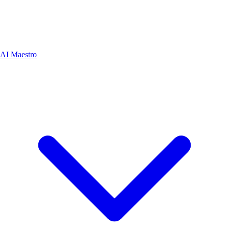
AI Maestro