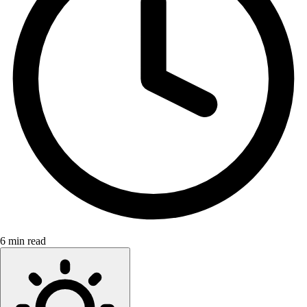
6 min read