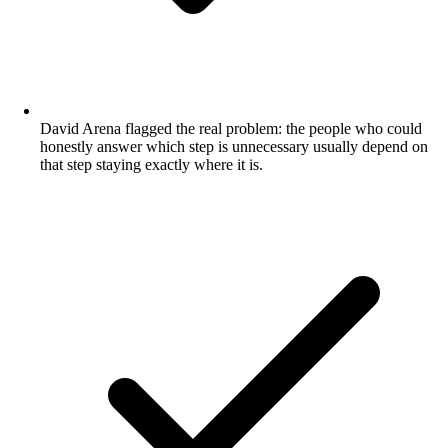
David Arena flagged the real problem: the people who could
honestly answer which step is unnecessary usually depend on
that step staying exactly where it is.