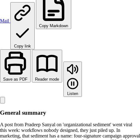
Mail
Copy Markdown
Copy link
Save as PDF
Reader mode
Listen
General summary
A post from Pradeep Sanyal on 'organizational sediment' went viral
this week: workflows nobody designed, they just piled up. In
marketing, that sediment has a name: four-signature campaign approval