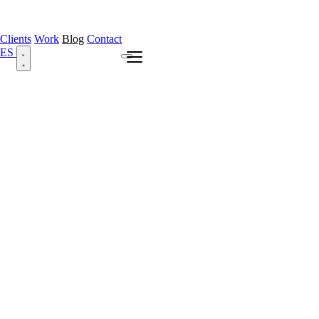
Clients
Work
Blog
Contact
ES