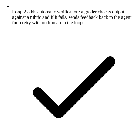
Loop 2 adds automatic verification: a grader checks output
against a rubric and if it fails, sends feedback back to the agent
for a retry with no human in the loop.