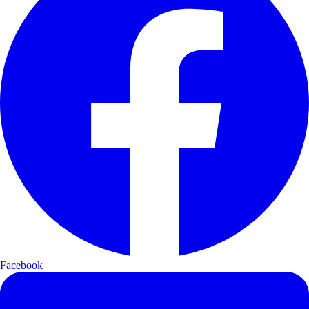
Facebook