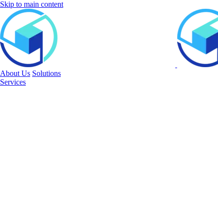
Skip to main content
About Us
Solutions
Services