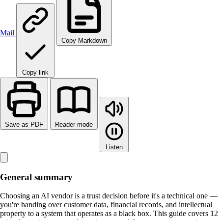
Mail
Copy Markdown
Copy link
Save as PDF
Reader mode
Listen
General summary
Choosing an AI vendor is a trust decision before it's a technical one —
you're handing over customer data, financial records, and intellectual
property to a system that operates as a black box. This guide covers 12