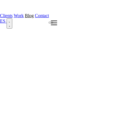
Clients
Work
Blog
Contact
ES