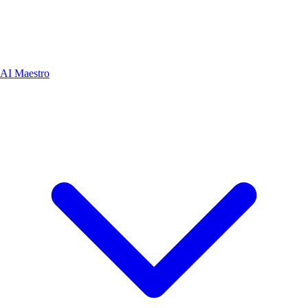
AI Maestro