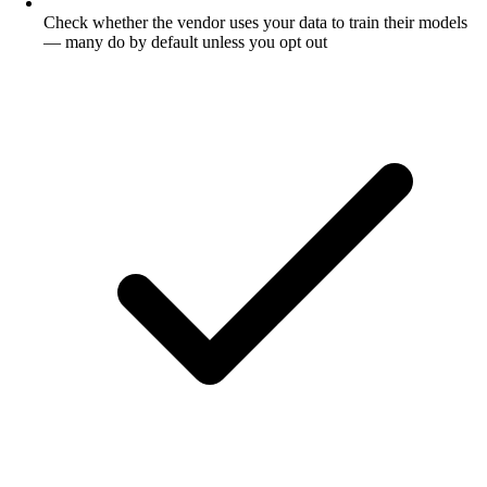
Check whether the vendor uses your data to train their models
— many do by default unless you opt out