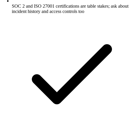
SOC 2 and ISO 27001 certifications are table stakes; ask about
incident history and access controls too