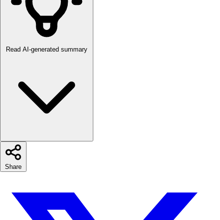
Read AI-generated summary
Share