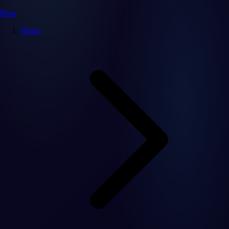
Blog
Home