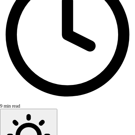
9 min read