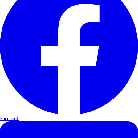
Facebook