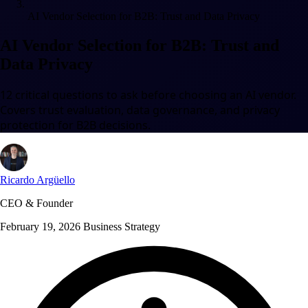
AI Vendor Selection for B2B: Trust and Data Privacy
AI Vendor Selection for B2B: Trust and
Data Privacy
12 critical questions to ask before choosing an AI vendor.
Covers trust evaluation, data governance, and privacy
protection for B2B decisions.
Ricardo Argüello
CEO & Founder
February 19, 2026
Business Strategy