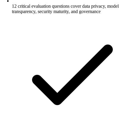
12 critical evaluation questions cover data privacy, model
transparency, security maturity, and governance