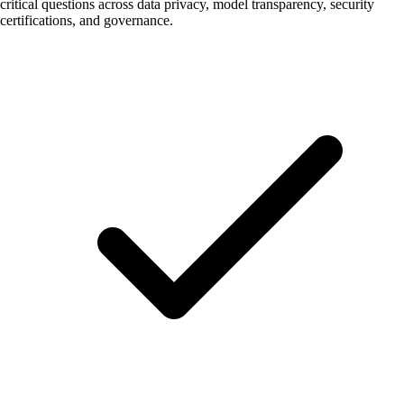
critical questions across data privacy, model transparency, security
certifications, and governance.