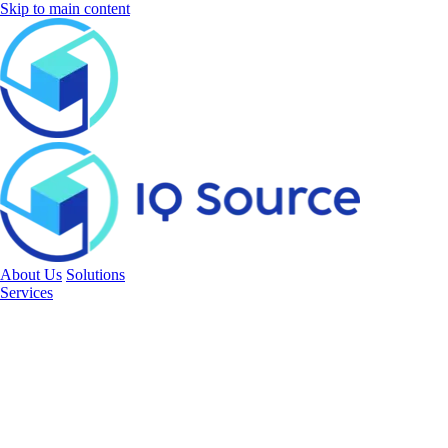
Skip to main content
About Us
Solutions
Services