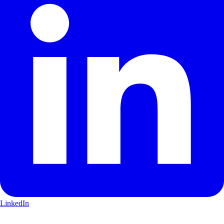
LinkedIn