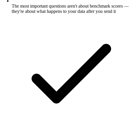
The most important questions aren't about benchmark scores —
they're about what happens to your data after you send it