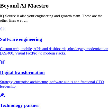
Beyond AI Maestro
IQ Source is also your engineering and growth team. These are the
other lines we run.
Software engineering
Custom web, mobile, APIs and dashboards, plus legacy modernization
(AS/400, Visual FoxPro) to modern stacks.
Digital transformation
Strategy, enterprise architecture, software audits and fractional CTO
leadership.
Technology partner