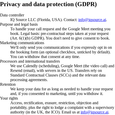
Privacy and data protection (GDPR)
Data controller
IQ Source LLC (Florida, USA). Contact:
info@iqsource.ai
.
Purpose and legal basis
To handle your call request and the Google Meet meeting you
book. Legal basis: pre-contractual steps taken at your request
(Art. 6(1)(b) GDPR). You don't need to give consent to book.
Marketing communications
We'll only send you communications if you expressly opt in on
the booking form (an optional checkbox, unticked by default).
You can withdraw that consent at any time.
Processors and international transfers
We use Calendly (scheduling), Google Meet (the video call) and
Resend (email), with servers in the US. Transfers rely on
Standard Contractual Clauses (SCCs) and the relevant data
processing agreements.
Retention
We keep your data for as long as needed to handle your request
and, if you consented to marketing, until you withdraw it.
Your rights
Access, rectification, erasure, restriction, objection and
portability, plus the right to lodge a complaint with a supervisory
authority (in the UK, the ICO). Email us at
info@iqsource.ai
.