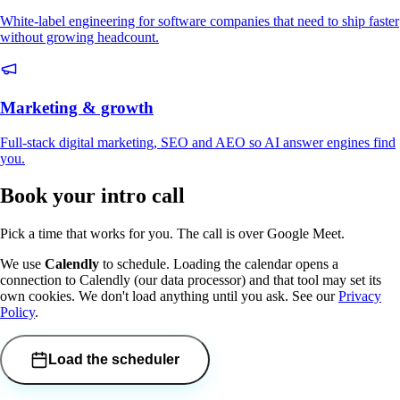
White-label engineering for software companies that need to ship faster
without growing headcount.
Marketing & growth
Full-stack digital marketing, SEO and AEO so AI answer engines find
you.
Book your intro call
Pick a time that works for you. The call is over Google Meet.
We use
Calendly
to schedule. Loading the calendar opens a
connection to Calendly (our data processor) and that tool may set its
own cookies. We don't load anything until you ask. See our
Privacy
Policy
.
Load the scheduler