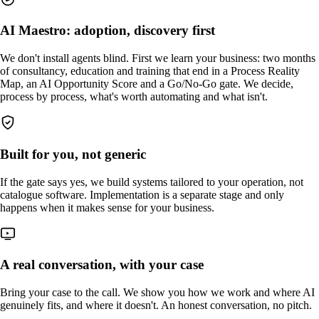
AI Maestro: adoption, discovery first
We don't install agents blind. First we learn your business: two months
of consultancy, education and training that end in a Process Reality
Map, an AI Opportunity Score and a Go/No-Go gate. We decide,
process by process, what's worth automating and what isn't.
Built for you, not generic
If the gate says yes, we build systems tailored to your operation, not
catalogue software. Implementation is a separate stage and only
happens when it makes sense for your business.
A real conversation, with your case
Bring your case to the call. We show you how we work and where AI
genuinely fits, and where it doesn't. An honest conversation, no pitch.