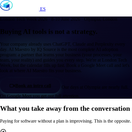
ES
London Tech Week 2026 · 8-10 June 2026 · Olympia, London
Buying AI tools is not a strategy.
Your company already uses ChatGPT, Claude and Perplexity every
day. AI Maestro by IQ Source is the most complete AI adoption
program: a partner that learns your business (your processes, your
team, your reality) and guides you every step. We're at London Tech
Week, but the calendar fills up fast. Book a Google Meet call and let's
look at where AI Maestro fits your business.
Book an intro call
Our days at Olympia are nearly full.
On Google Meet you get our full attention.
What you take away from the conversation
Paying for software without a plan is improvising. This is the opposite.